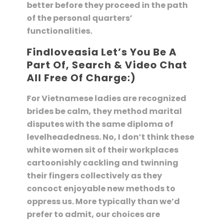
better before they proceed in the path
of the personal quarters’
functionalities.
Findloveasia Let’s You Be A
Part Of, Search & Video Chat
All Free Of Charge:)
For Vietnamese ladies are recognized
brides be calm, they method marital
disputes with the same diploma of
levelheadedness. No, I don’t think these
white women sit of their workplaces
cartoonishly cackling and twinning
their fingers collectively as they
concoct enjoyable new methods to
oppress us. More typically than we’d
prefer to admit, our choices are