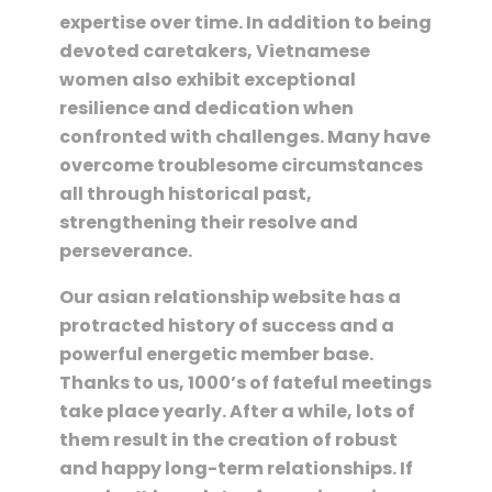
expertise over time. In addition to being
devoted caretakers, Vietnamese
women also exhibit exceptional
resilience and dedication when
confronted with challenges. Many have
overcome troublesome circumstances
all through historical past,
strengthening their resolve and
perseverance.
Our asian relationship website has a
protracted history of success and a
powerful energetic member base.
Thanks to us, 1000’s of fateful meetings
take place yearly. After a while, lots of
them result in the creation of robust
and happy long-term relationships. If