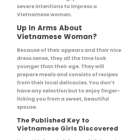
severe intentions to impress a
Vietnamese woman.
Up In Arms About
Vietnamese Woman?
Because of their appears and their nice
dress sense, they all the time look
younger than their age. They will
prepare meals and consists of recipes
from their local delicacies. You don’t
have any selection but to enjoy finger-
licking you from a sweet, beautiful
spouse.
The Published Key to
Vietnamese Girls Discovered