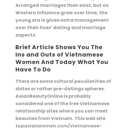
Arranged marriages then exist, but as
Western influence grew over time, the
young era is given extra management
over their lives’ dating and marriage
aspects.
Brief Article Shows You The
Ins and Outs of Vietnamese
Women And Today What You
Have To Do
There are some cultural peculiarities of
dates or rather pre-datings spheres.
AsianBeautyOnline is probably
considered one of the free Vietnamese
relationship sites where you can meet
beauties from Vietnam. This web site
topasianwomen.com/vietnamese-