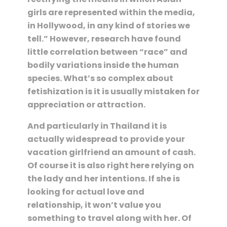
girls are represented within the media,
in Hollywood, in any kind of stories we
tell.” However, research have found
little correlation between “race” and
bodily variations inside the human
species. What’s so complex about
fetishization is it is usually mistaken for
appreciation or attraction.
And particularly in Thailand it is
actually widespread to provide your
vacation girlfriend an amount of cash.
Of course it is also right here relying on
the lady and her intentions. If she is
looking for actual love and
relationship, it won’t value you
something to travel along with her. Of