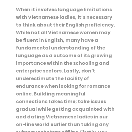
When it involves language limitations
with Vietnamese ladies, it’s necessary
to think about their English proficiency.
While not all Vietnamese women may
be fluent in English, many have a
fundamental understanding of the
language as a outcome of its growing
importance within the schooling and
enterprise sectors. Lastly, don’t
underestimate the facility of
endurance when looking for romance
online. Building meaningful
connections takes time; take issues
gradual while getting acquainted with
and dating Vietnamese ladies in our
on-line world earlier than taking any