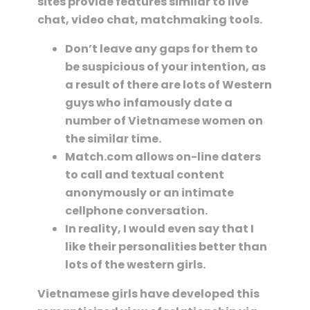
sites provide features similar to live
chat, video chat, matchmaking tools.
Don’t leave any gaps for them to
be suspicious of your intention, as
a result of there are lots of Western
guys who infamously date a
number of Vietnamese women on
the similar time.
Match.com allows on-line daters
to call and textual content
anonymously or an intimate
cellphone conversation.
In reality, I would even say that I
like their personalities better than
lots of the western girls.
Vietnamese girls have developed this