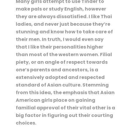
Many girls attempt to use Tinder to
make pals or study English, however
they are always dissatisfied. I like Thai
ladies, and never just because they’re
stunning and know how to take care of
their men. In truth, I would even say
that I like their personalities higher
than most of the western women. Filial
piety, or an angle of respect towards
one’s parents and ancestors, is a
extensively adopted and respected
standard of Asian culture. Stemming
from this idea, the emphasis that Asian
American girls place on gaining
familial approval of their vital other is a
big factor in figuring out their courting
choices.