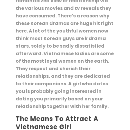
romanticized view of relationship via
the various movies and tv reveals they
have consumed. There’s a reason why
these Korean dramas are huge hit right
here. A lot of the youthful women now
think most Korean guys are k drama
stars, solely to be sadly dissatisfied
afterward. Vietnamese ladies are some
of the most loyal women on the earth.
They respect and cherish their
relationships, and they are dedicated
to their companions. A girl who dates
you is probably going interested in
dating you primarily based on your
relationship together with her family.
The Means To Attract A
Vietnamese Girl