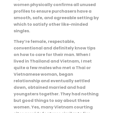
women
physically confirms all unused
profiles to ensure purchasers have a
smooth, safe, and agreeable setting by
which to satisfy other like-minded
singles.
They’re female, respectable,
conventional and definitely know tips
on how to care for their man. When I
lived in Thailand and Vietnam, I met
quite a few males who met a Thai or
Vietnamese woman, began
relationship and eventually settled
down, obtained married and had
youngsters together. They had nothing
but good things to say about these
women. Yes, many Vietnam courting