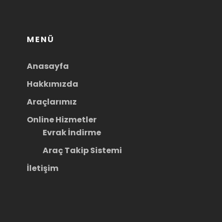
MENÜ
Anasayfa
Hakkımızda
Araçlarımız
Online Hizmetler
Evrak İndirme
Araç Takip Sistemi
İletişim