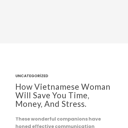
UNCATEGORIZED
How Vietnamese Woman
Will Save You Time,
Money, And Stress.
These wonderful companions have
honed effective communication