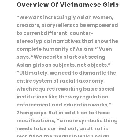
Overview Of Vietnamese Girls
“We want increasingly Asian women,
creators, storytellers to be empowered
to current different, counter-
stereotypical narratives that show the
complete humanity of Asians,” Yuen
says. “We need to start out seeing
Asian girls as subjects, not objects.”
“Ultimately, we need to dismantle the
entire system of racial taxonomy,
which requires reworking basic social
institutions like the way regulation
enforcement and education works,”
Zheng says. But in addition to these
modifications, “a more symbolic thing
needs to be carried out, and that is
rectifying the means in which Asian