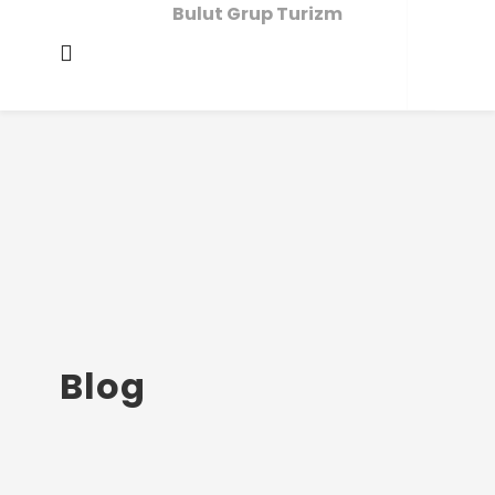
Bulut Grup Turizm
Blog