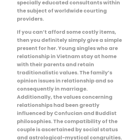
specially educated consultants within
the subject of worldwide courting
providers.
If you can’t afford some costly items,
then you definitely simply give a simple
present for her. Young singles who are
relationship in Vietnam stay at home
with their parents and retain
traditionalistic values. The family’s
opinion issues in relationship and so
consequently in marriage.
Additionally, the values concerning
relationships had been greatly
influenced by Confucian and Buddist
philosophies. The compatibility of the
couple is ascertained by social status
and astrological-mystical congruities.