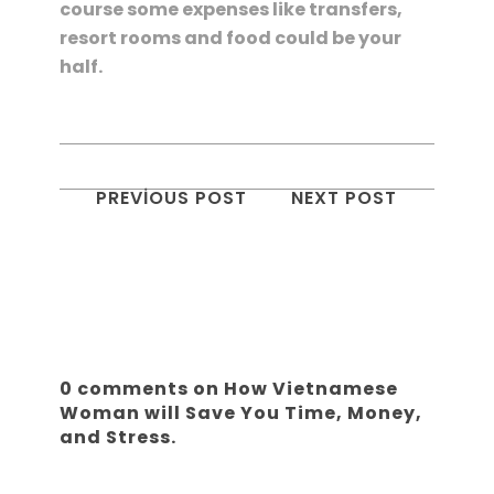
course some expenses like transfers,
resort rooms and food could be your
half.
PREVIOUS POST
NEXT POST
0 comments on How Vietnamese
Woman will Save You Time, Money,
and Stress.