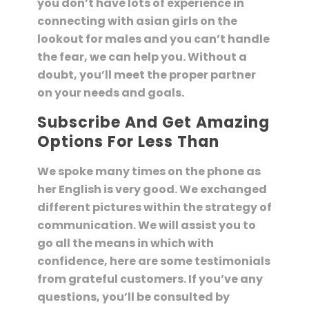
you don’t have lots of experience in
connecting with asian girls on the
lookout for males and you can’t handle
the fear, we can help you. Without a
doubt, you’ll meet the proper partner
on your needs and goals.
Subscribe And Get Amazing
Options For Less Than
We spoke many times on the phone as
her English is very good. We exchanged
different pictures within the strategy of
communication. We will assist you to
go all the means in which with
confidence, here are some testimonials
from grateful customers. If you’ve any
questions, you’ll be consulted by