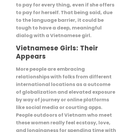
to pay for every thing, even if she offers
to pay for herself. That being said, due
to the language barrier, it could be
tough to have a deep, meaningful
dialog with a Vietnamese girl.
Vietnamese Girls: Their
Appears
More people are embracing
relationships with folks from different
international locations as a outcome
of globalization and elevated exposure
by way of journey or online platforms
like social media or courting apps.
People outdoors of Vietnam who meet
these women really feel ecstasy, love,
and longingness for spending time with