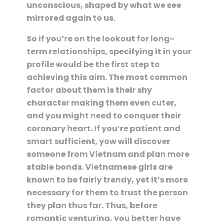
unconscious, shaped by what we see
mirrored again to us.
So if you’re on the lookout for long-
term relationships, specifying it in your
profile would be the first step to
achieving this aim. The most common
factor about them is their shy
character making them even cuter,
and you might need to conquer their
coronary heart. If you’re patient and
smart sufficient, yow will discover
someone from Vietnam and plan more
stable bonds. Vietnamese girls are
known to be fairly trendy, yet it’s more
necessary for them to trust the person
they plan thus far. Thus, before
romantic venturing, you better have