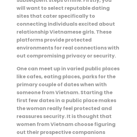
subsequent steps offline. Firstly, you
will want to select reputable dating
sites that cater specifically to
connecting individuals excited about
relationship Vietnamese girls. These
platforms provide protected
environments for real connections with
out compromising privacy or security.
One can meet up in varied public places
like cafes, eating places, parks for the
primary couple of dates when with
someone from Vietnam. Starting the
first few dates in a public place makes
the woman really feel protected and
reassures security. It is thought that
women from Vietnam choose figuring
out their prospective companions