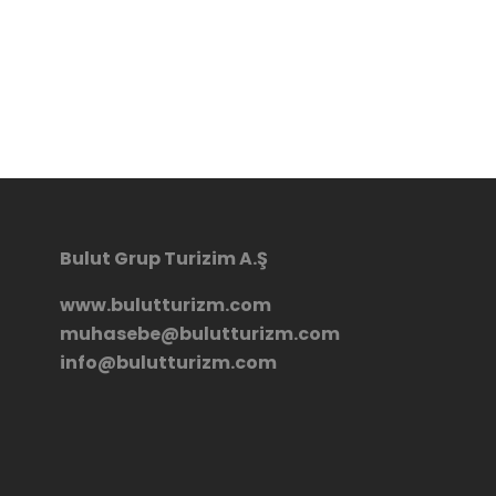
Bulut Grup Turizim A.Ş
www.bulutturizm.com
muhasebe@bulutturizm.com
info@bulutturizm.com