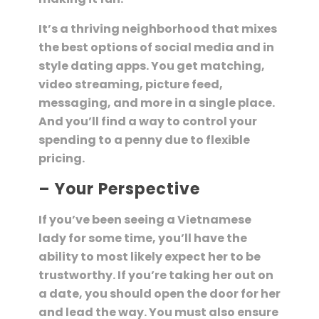
It’s a thriving neighborhood that mixes
the best options of social media and in
style dating apps. You get matching,
video streaming, picture feed,
messaging, and more in a single place.
And you’ll find a way to control your
spending to a penny due to flexible
pricing.
– Your Perspective
If you’ve been seeing a Vietnamese
lady for some time, you’ll have the
ability to most likely expect her to be
trustworthy. If you’re taking her out on
a date, you should open the door for her
and lead the way. You must also ensure