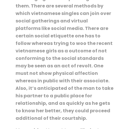
them. There are several methods by
which vietnamese singles can join over
social gatherings and virtual
platforms like social media. There are
certain social etiquette one has to
follow whereas trying to woo the recent
vietnamese girls as a outcome of not
conforming to the social standards
may be seen as an act of revolt. One
must not show physical affection
whereas in public with their associate.
Also, it’s anticipated of the man to take
his partner to a public place for
relationship, and as quickly as he gets
to know her better, they could proceed
additional of their courtship.