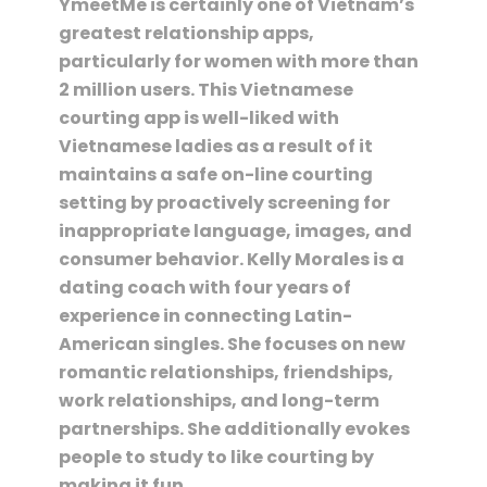
YmeetMe is certainly one of Vietnam’s
greatest relationship apps,
particularly for women with more than
2 million users. This Vietnamese
courting app is well-liked with
Vietnamese ladies as a result of it
maintains a safe on-line courting
setting by proactively screening for
inappropriate language, images, and
consumer behavior. Kelly Morales is a
dating coach with four years of
experience in connecting Latin-
American singles. She focuses on new
romantic relationships, friendships,
work relationships, and long-term
partnerships. She additionally evokes
people to study to like courting by
making it fun.