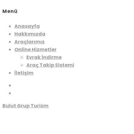
Menü
Anasayfa
Hakkımızda
Araçlarımız
Online Hizmetler
Evrak İndirme
Araç Takip Sistemi
İletişim
Bulut Grup Turizm