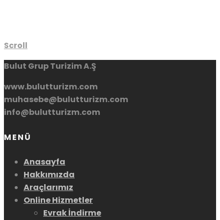
Scroll
Bulut Grup Turizim A.Ş
www.bulutturizm.com
muhasebe@bulutturizm.com
info@bulutturizm.com
MENÜ
Anasayfa
Hakkımızda
Araçlarımız
Online Hizmetler
Evrak İndirme