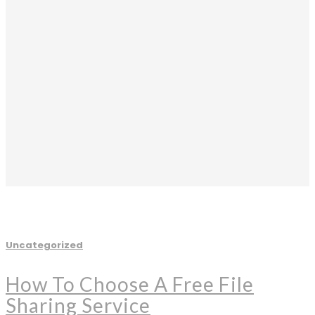
Uncategorized
How To Choose A Free File
Sharing Service