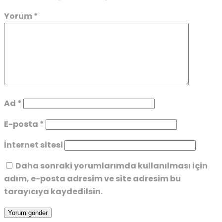
Yorum
*
Ad
*
E-posta
*
İnternet sitesi
Daha sonraki yorumlarımda kullanılması için
adım, e-posta adresim ve site adresim bu
tarayıcıya kaydedilsin.