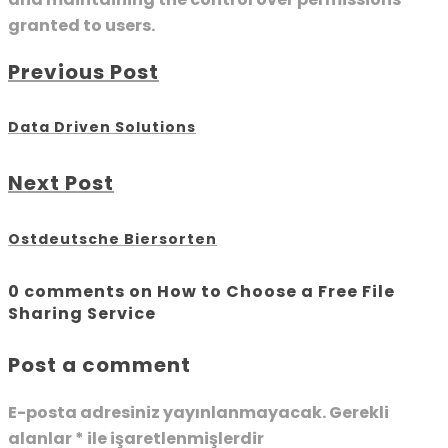
granted to users.
Previous Post
Data Driven Solutions
Next Post
Ostdeutsche Biersorten
0 comments on How to Choose a Free File
Sharing Service
Post a comment
E-posta adresiniz yayınlanmayacak.
Gerekli
alanlar
*
ile işaretlenmişlerdir