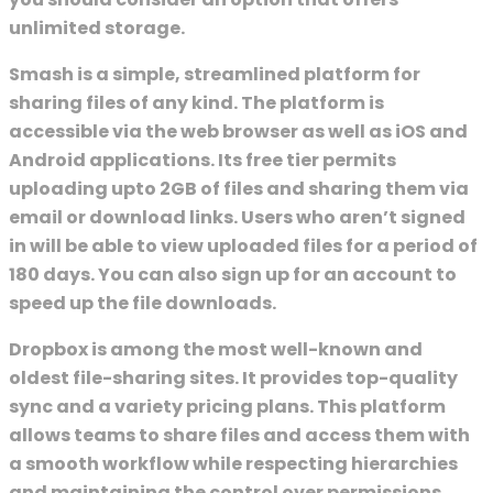
unlimited storage.
Smash is a simple, streamlined platform for
sharing files of any kind. The platform is
accessible via the web browser as well as iOS and
Android applications. Its free tier permits
uploading upto 2GB of files and sharing them via
email or download links. Users who aren’t signed
in will be able to view uploaded files for a period of
180 days. You can also sign up for an account to
speed up the file downloads.
Dropbox is among the most well-known and
oldest file-sharing sites. It provides top-quality
sync and a variety pricing plans. This platform
allows teams to share files and access them with
a smooth workflow while respecting hierarchies
and maintaining the control over permissions