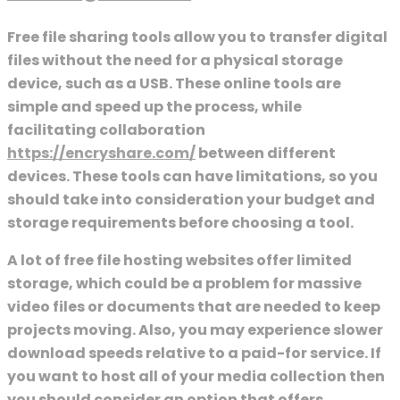
Free file sharing tools allow you to transfer digital
files without the need for a physical storage
device, such as a USB. These online tools are
simple and speed up the process, while
facilitating collaboration
https://encryshare.com/
between different
devices. These tools can have limitations, so you
should take into consideration your budget and
storage requirements before choosing a tool.
A lot of free file hosting websites offer limited
storage, which could be a problem for massive
video files or documents that are needed to keep
projects moving. Also, you may experience slower
download speeds relative to a paid-for service. If
you want to host all of your media collection then
you should consider an option that offers