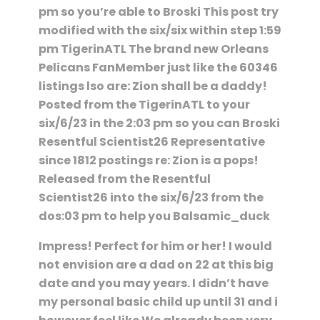
pm so you’re able to Broski This post try
modified with the six/six within step 1:59
pm TigerinATL The brand new Orleans
Pelicans FanMember just like the 60346
listings lso are: Zion shall be a daddy!
Posted from the TigerinATL to your
six/6/23 in the 2:03 pm so you can Broski
Resentful Scientist26 Representative
since 1812 postings re: Zion is a pops!
Released from the Resentful
Scientist26 into the six/6/23 from the
dos:03 pm to help you Balsamic_duck
Impress! Perfect for him or her! I would
not envision are a dad on 22 at this big
date and you may years. I didn’t have
my personal basic child up until 31 and i