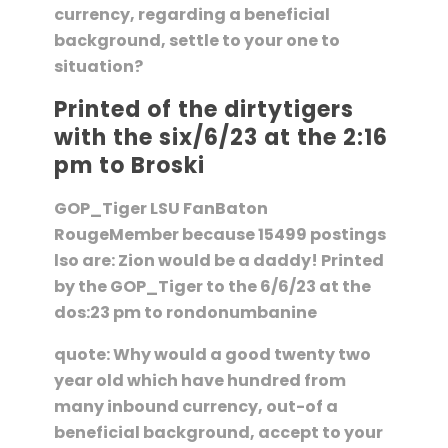
currency, regarding a beneficial
background, settle to your one to
situation?
Printed of the dirtytigers
with the six/6/23 at the 2:16
pm to Broski
GOP_Tiger LSU FanBaton
RougeMember because 15499 postings
lso are: Zion would be a daddy! Printed
by the GOP_Tiger to the 6/6/23 at the
dos:23 pm to rondonumbanine
quote: Why would a good twenty two
year old which have hundred from
many inbound currency, out-of a
beneficial background, accept to your