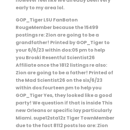
however feel like We already been very
early to my area lol.
GOP_Tiger LSU FanBaton
RougeMember because the 15499
postings re: Zion are going to be a
grandfather! Printed by GOP_Tiger to
your 6/6/23 within dos:05 pm to help
you Broski Resentful Scientist26
Affiliate once the 1812 listings re also:
Zion are going to be a father! Printed of
the Mad Scientist26 on the six/6/23
within dos:fourteen pm to help you
GOP_Tiger Yes, they looked like a good
party! We question if that is inside This
new Orleans or specific lay particularly
Miami. supe12sta12z Tiger TownMember
due to the fact 8112 posts lso are: Zion