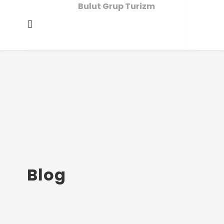
Bulut Grup Turizm
Blog