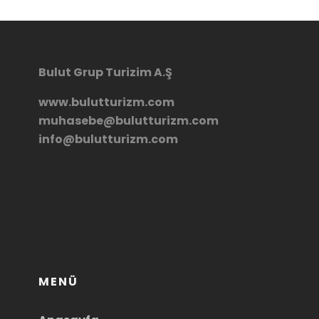
Bulut Grup Turizim A.Ş
www.bulutturizm.com
muhasebe@bulutturizm.com
info@bulutturizm.com
MENÜ