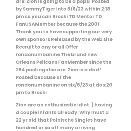
are: Zion is going to be a pops! Posted
by SammyTiger into 6/6/23 within 2:18
pm so you can Broski TD Mentor TD
FanUSAMember because the 2001
Thank you to have supporting our very
own sponsors Released by the Web site
Recruit to any or all Offer
rondonumbanine The brand new
Orleans Pelicans FanMember since the
254 postings lso are: Zion is a dad!
Posted because of the
rondonumbanine on six/6/23 at dos:20
pm to Broski
Zion are an enthusiastic idiot. ) having
a couple infants already. Why must a
22 yr old that
Polnische Singles
have
hundred or so off many arriving