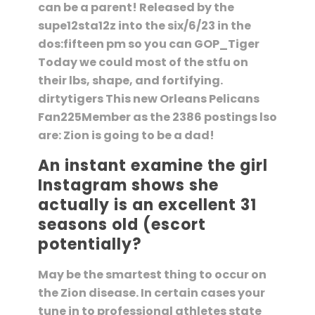
can be a parent! Released by the
supe12sta12z into the six/6/23 in the
dos:fifteen pm so you can GOP_Tiger
Today we could most of the stfu on
their lbs, shape, and fortifying.
dirtytigers This new Orleans Pelicans
Fan225Member as the 2386 postings lso
are: Zion is going to be a dad!
An instant examine the girl
Instagram shows she
actually is an excellent 31
seasons old (escort
potentially?
May be the smartest thing to occur on
the Zion disease. In certain cases your
tune in to professional athletes state