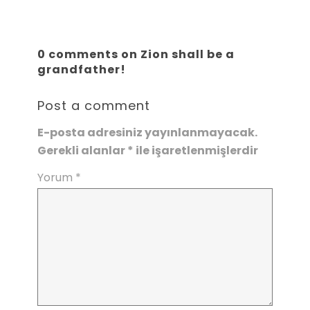
0 comments on Zion shall be a
grandfather!
Post a comment
E-posta adresiniz yayınlanmayacak.
Gerekli alanlar
*
ile işaretlenmişlerdir
Yorum
*