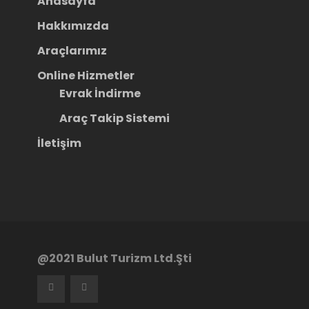
Anasayfa
Hakkımızda
Araçlarımız
Online Hizmetler
Evrak İndirme
Araç Takip Sistemi
İletişim
@2021 Bulut Turizm Ltd.Şti