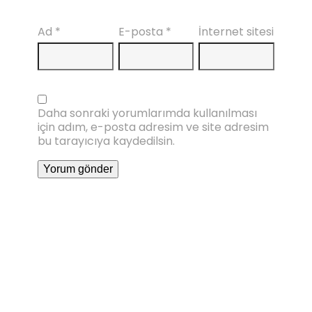
Ad
*
E-posta
*
İnternet sitesi
Daha sonraki yorumlarımda kullanılması
için adım, e-posta adresim ve site adresim
bu tarayıcıya kaydedilsin.