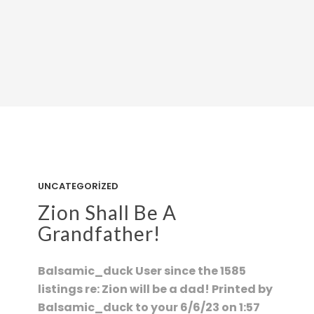
UNCATEGORIZED
Zion Shall Be A
Grandfather!
Balsamic_duck User since the 1585
listings re: Zion will be a dad! Printed by
Balsamic_duck to your 6/6/23 on 1:57