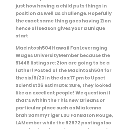
just how having a child puts things in
position as well as challenge. Hopefully
the exact same thing goes having Zion
hence offseason gives your a unique
start
Macintosh504 Hawaii FanLeveraging
Wages UniversityMember because the
51446 listings re: Zion are going to be a
father! Posted of the Macintosh504 for
the six/6/23 in the dos:17 pm to Upset
Scientist26 estimate: Sure, they looked
like an excellent people! We question if
that’s within the This new Orleans or
particular place such as Mia kenna
brah SammyTiger LSU FanBaton Rouge,
LAMember while the 62672 postings lso