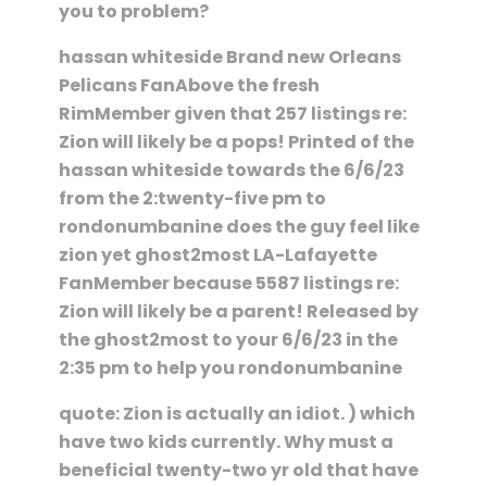
you to problem?
hassan whiteside Brand new Orleans
Pelicans FanAbove the fresh
RimMember given that 257 listings re:
Zion will likely be a pops! Printed of the
hassan whiteside towards the 6/6/23
from the 2:twenty-five pm to
rondonumbanine does the guy feel like
zion yet ghost2most LA-Lafayette
FanMember because 5587 listings re:
Zion will likely be a parent! Released by
the ghost2most to your 6/6/23 in the
2:35 pm to help you rondonumbanine
quote: Zion is actually an idiot. ) which
have two kids currently. Why must a
beneficial twenty-two yr old that have