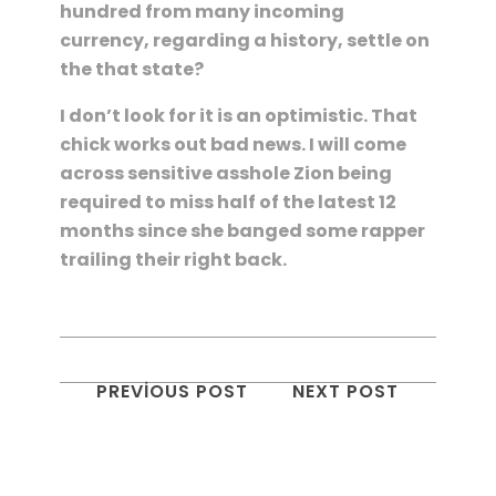
hundred from many incoming
currency, regarding a history, settle on
the that state?
I don’t look for it is an optimistic. That
chick works out bad news. I will come
across sensitive asshole Zion being
required to miss half of the latest 12
months since she banged some rapper
trailing their right back.
PREVIOUS POST
NEXT POST